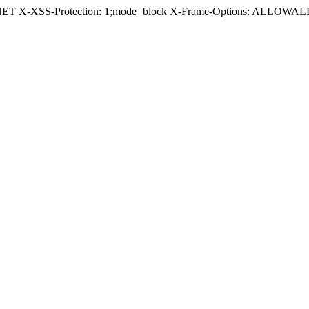
.NET X-XSS-Protection: 1;mode=block X-Frame-Options: ALLOWALL 