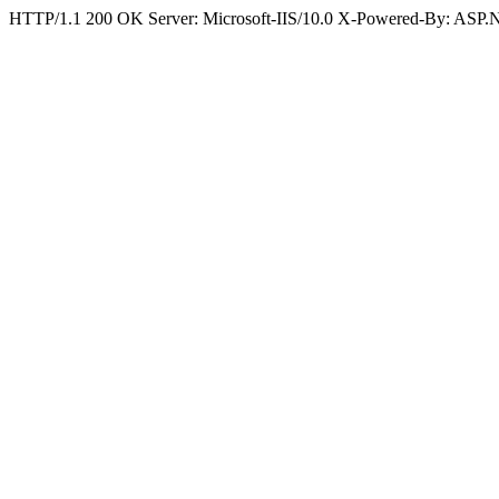
HTTP/1.1 200 OK Server: Microsoft-IIS/10.0 X-Powered-By: ASP