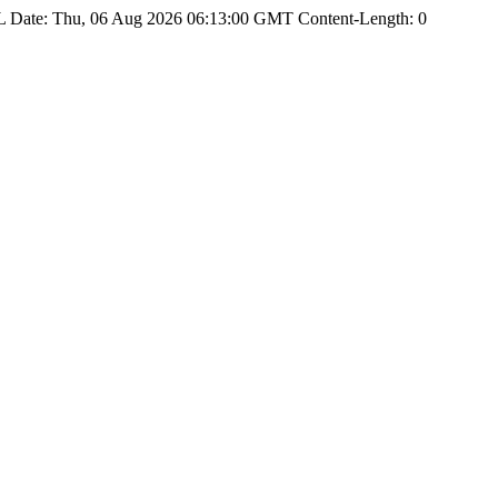
Date: Thu, 06 Aug 2026 06:13:00 GMT Content-Length: 0