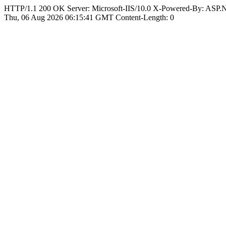
HTTP/1.1 200 OK Server: Microsoft-IIS/10.0 X-Powered-By: ASP
Thu, 06 Aug 2026 06:15:41 GMT Content-Length: 0