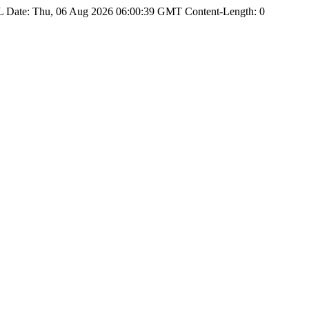
Date: Thu, 06 Aug 2026 06:00:39 GMT Content-Length: 0