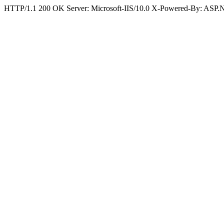
HTTP/1.1 200 OK Server: Microsoft-IIS/10.0 X-Powered-By: ASP