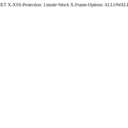
.NET X-XSS-Protection: 1;mode=block X-Frame-Options: ALLOWALL 