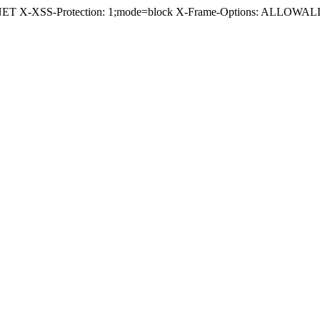
.NET X-XSS-Protection: 1;mode=block X-Frame-Options: ALLOWALL 