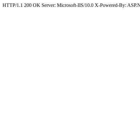
HTTP/1.1 200 OK Server: Microsoft-IIS/10.0 X-Powered-By: ASP