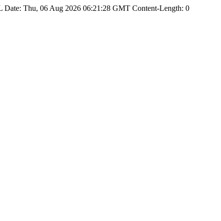
Date: Thu, 06 Aug 2026 06:21:28 GMT Content-Length: 0