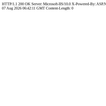
HTTP/1.1 200 OK Server: Microsoft-IIS/10.0 X-Powered-By: ASP
07 Aug 2026 06:42:11 GMT Content-Length: 0