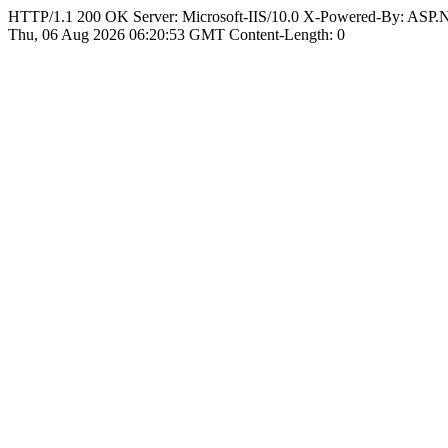
HTTP/1.1 200 OK Server: Microsoft-IIS/10.0 X-Powered-By: ASP
Thu, 06 Aug 2026 06:20:53 GMT Content-Length: 0