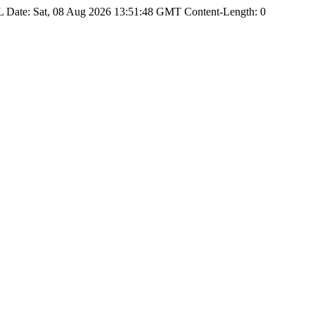
Date: Sat, 08 Aug 2026 13:51:48 GMT Content-Length: 0