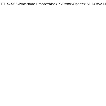
.NET X-XSS-Protection: 1;mode=block X-Frame-Options: ALLOWALL 