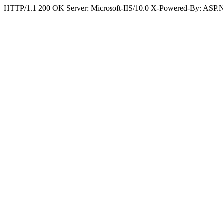
HTTP/1.1 200 OK Server: Microsoft-IIS/10.0 X-Powered-By: ASP